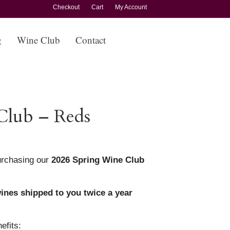
Checkout
Cart
My Account
g
Wine Club
Contact
Club – Reds
rchasing our
2026 Spring Wine Club
ines shipped to you twice a year
efits: