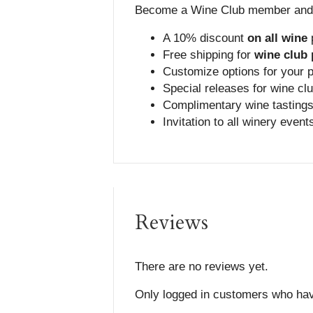
Become a Wine Club member and g
A 10% discount
on all
wine
Free shipping for
wine club
Customize options for your 
Special releases for wine cl
Complimentary wine tastings
Invitation to all winery event
Reviews
There are no reviews yet.
Only logged in customers who hav