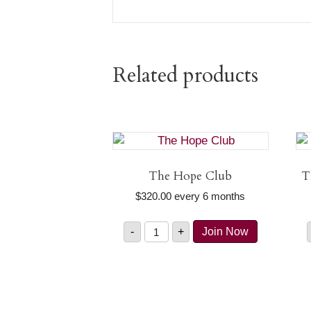
Related products
The Hope Club
T
$
320.00
every 6 months
The
-
+
Join Now
Hope
Club
quantity