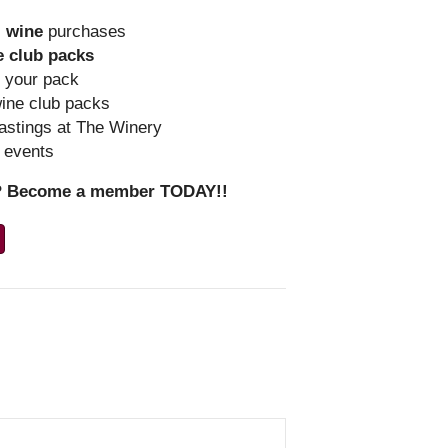
l
wine
purchases
e club packs
r your pack
wine club packs
astings at The Winery
y events
r? Become a member TODAY!!