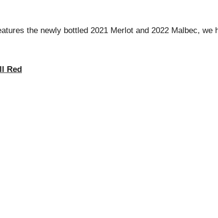
tures the newly bottled 2021 Merlot and 2022 Malbec, we ho
ll Red