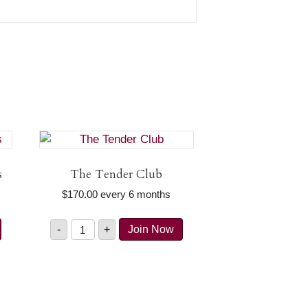
s
The Tender Club
$
170.00
every 6 months
The
-
+
Join Now
Tender
Club
quantity