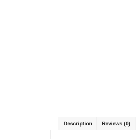
Description
Reviews (0)