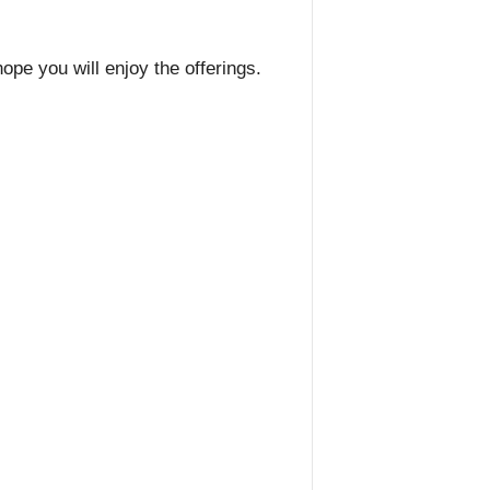
pe you will enjoy the offerings.