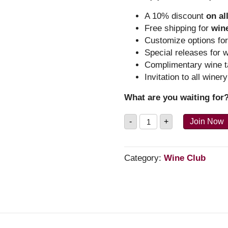
A 10% discount
on al
Free shipping for
win
Customize options fo
Special releases for 
Complimentary wine t
Invitation to all winer
What are you waiting fo
The
-
+
Join Now
Tender
Club
-
Reds
Category:
Wine Club
quantity