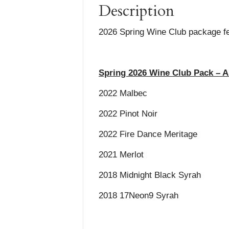
Description
2026 Spring Wine Club package fea
Spring 2026 Wine Club Pack – A
2022 Malbec
2022 Pinot Noir
2022 Fire Dance Meritage
2021 Merlot
2018 Midnight Black Syrah
2018 17Neon9 Syrah