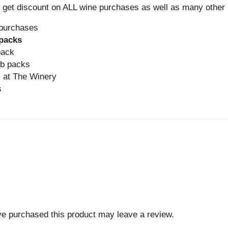
et discount on ALL wine purchases as well as many other b
purchases
 packs
pack
ub packs
 at The Winery
s
e purchased this product may leave a review.