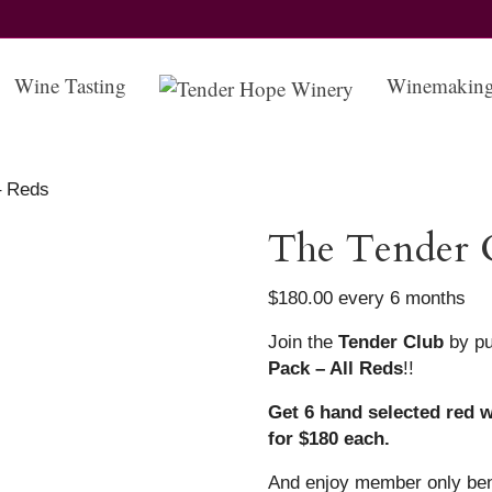
Wine Tasting
Winemakin
– Reds
The Tender 
$
180.00
every 6 months
Join the
Tender Club
by pu
Pack – All Reds
!!
Get 6 hand selected red w
for $180 each.
And enjoy member only ben