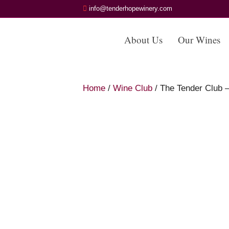
info@tenderhopewinery.com
About Us
Our Wines
Home
/
Wine Club
/ The Tender Club 