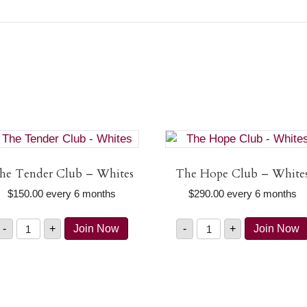
he Tender Club – Whites
The Hope Club – White
$
150.00
every 6 months
$
290.00
every 6 months
The
The
-
+
Join Now
-
+
Join Now
Tender
Hope
Club
Club
-
-
Whites
Whites
quantity
quantity